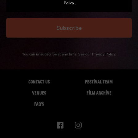
Policy
.
Subscribe
You can unsubscribe at any time. See our
Privacy Policy
.
CONTACT US
FESTIVAL TEAM
VENUES
FILM ARCHIVE
FAQ'S