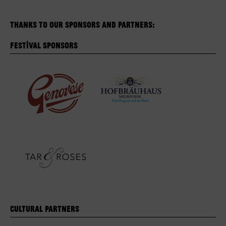
Thanks to our sponsors and partners:
Festival Sponsors
Cultural Partners