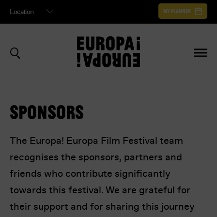
My Planner
ABOUT EUROPA! EUROPA
AUDIENCE AWARD VOTE
MY PLANNER
FILM ARCHIVE
How many stars are you giving
Your planner helps you schedule your entire Europa Europa Film Festival
experience. It shows sessions you've saved, in a helpful timeline.
BECOME A FESTIVAL SPONSOR
{film-title}
?
or
to save your planner
Sign In
Register
SPONSORS
The Europa! Europa Film Festival team
Your details to confirm your vote.
recognises the sponsors, partners and
Your Planner is empty.
friends who contribute significantly
Register to begin
towards this festival. We are grateful for
their support and for sharing this journey