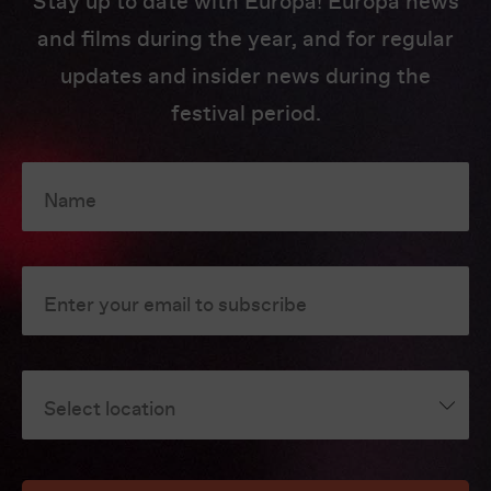
Stay up to date with Europa! Europa news
and films during the year, and for regular
updates and insider news during the
festival period.
Name
Enter your email to subscribe
Select location