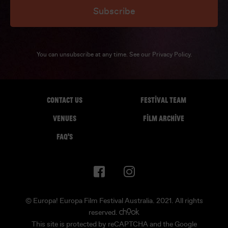
Subscribe
You can unsubscribe at any time. See our
Privacy Policy
.
CONTACT US
FESTIVAL TEAM
VENUES
FILM ARCHIVE
FAQ'S
© Europa! Europa Film Festival Australia. 2021. All rights
reserved.
This site is protected by reCAPTCHA and the Google