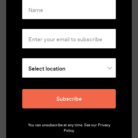
Subscribe
You can unsubscribe at any time. See our
Privacy
Policy
.