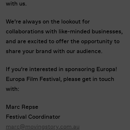
with us.
We’re always on the lookout for
collaborations with like-minded businesses,
and are excited to offer the opportunity to
share your brand with our audience.
I’m happy for my review to be used online.
I would like to receive marketing communication
If you’re interested in sponsoring Europa!
from Europa! Europa Film Festival.
Europa Film Festival, please get in touch
Submit Vote
with:
Marc Repse
Festival Coordinator
marc@movingstory.com.au