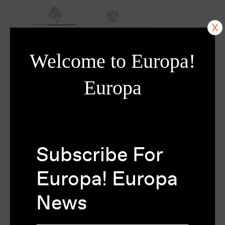
Welcome to Europa!
Europa
Subscribe For
Europa! Europa
News
Festival Partners