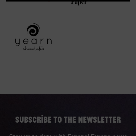
Subscribe to the newsletter