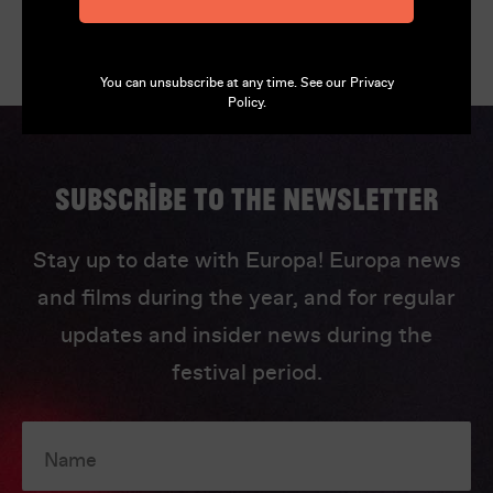
You can unsubscribe at any time. See our
Privacy
Policy
.
Subscribe to the newsletter
Stay up to date with Europa! Europa news
and films during the year, and for regular
updates and insider news during the
festival period.
Name