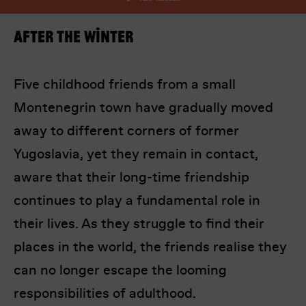
After the Winter
Five childhood friends from a small
Montenegrin town have gradually moved
I’m happy for my review to be used online.
away to different corners of former
I would like to receive marketing communication
Yugoslavia, yet they remain in contact,
from Europa! Europa Film Festival.
aware that their long-time friendship
Submit Vote
continues to play a fundamental role in
their lives. As they struggle to find their
places in the world, the friends realise they
can no longer escape the looming
responsibilities of adulthood.