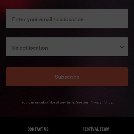
Enter your email to subscribe
Select location
Subscribe
You can unsubscribe at any time. See our
Privacy Policy
.
CONTACT US
FESTIVAL TEAM