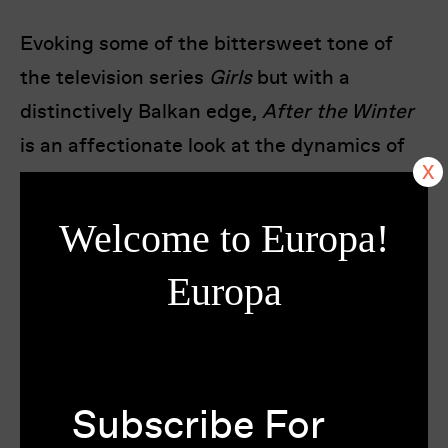
Evoking some of the bittersweet tone of
the television series
Girls
but with a
distinctively Balkan edge,
After the Winter
is an affectionate look at the dynamics of
friendship between people in their 20s as
they navigate the increasing demands of
Welcome to Europa!
relationships, responsibility and maturity.
Director Ivan Bakrac delivers a spirited
Europa
testimony of a young post-war generation
still grappling with the shadows of the
past.
Subscribe For
Montenegro’s submission for the Best