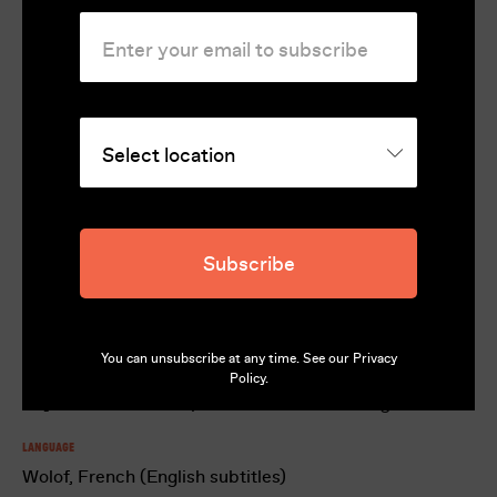
for Best Young Actor for Seydou Sarr at
the Venice Film Festival
Rating
MA15+
Runtime
124
Subscribe
Director
Matteo Garrone
You can unsubscribe at any time. See our
Privacy
Cast
Policy
.
Seydou Sarr, Moustapha Fall, Issaka Sawadogo
Language
Wolof, French (English subtitles)