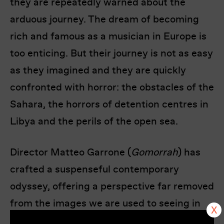
they are repeatedly warned about the
arduous journey. The dream of becoming
rich and famous as a musician in Europe is
too enticing. But their journey is not as easy
as they imagined and they are quickly
confronted with horror: the obstacles of the
Sahara, the horrors of detention centres in
Libya and the perils of the open sea.
Director Matteo Garrone (
Gomorrah
) has
crafted a suspenseful contemporary
odyssey, offering a perspective far removed
from the images we are used to seeing in
the Western media. At its heart is a