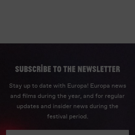
Subscribe to the newsletter
Stay up to date with Europa! Europa news
and films during the year, and for regular
updates and insider news during the
festival period.