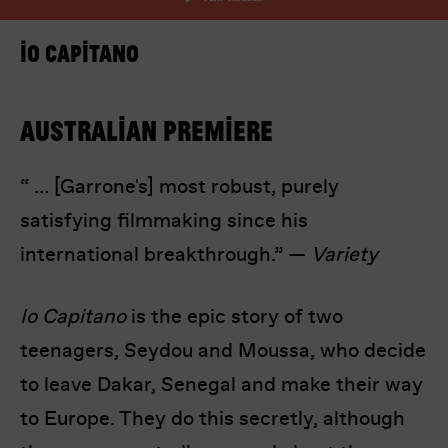
Io Capitano
Australian premiere
“ … [Garrone's] most robust, purely
I’m happy for my review to be used online.
satisfying filmmaking since his
I would like to receive marketing communication
from Europa! Europa Film Festival.
international breakthrough.” —
Variety
Submit Vote
Io Capitano
is the epic story of two
teenagers, Seydou and Moussa, who decide
to leave Dakar, Senegal and make their way
to Europe. They do this secretly, although