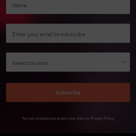
Name
Enter your email to subscribe
Select location
Subscribe
You can unsubscribe at any time. See our
Privacy Policy
.