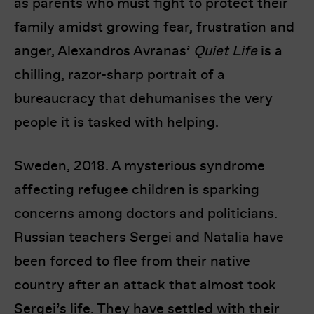
as parents who must fight to protect their
family amidst growing fear, frustration and
anger, Alexandros Avranas’
Quiet Life
is a
chilling, razor-sharp portrait of a
bureaucracy that dehumanises the very
people it is tasked with helping.
Sweden, 2018. A mysterious syndrome
affecting refugee children is sparking
concerns among doctors and politicians.
Russian teachers Sergei and Natalia have
been forced to flee from their native
country after an attack that almost took
Sergei’s life. They have settled with their