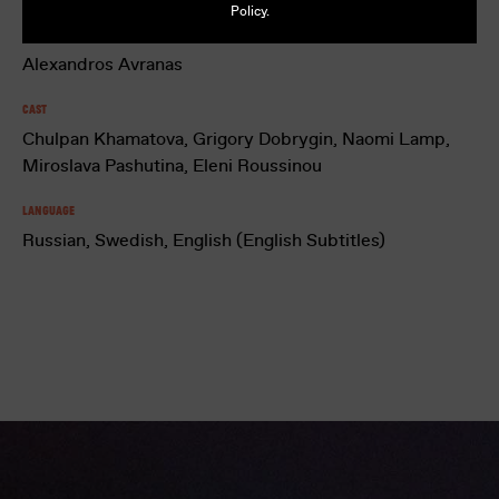
Policy
.
Director
Alexandros Avranas
Cast
Chulpan Khamatova, Grigory Dobrygin, Naomi Lamp,
Miroslava Pashutina, Eleni Roussinou
Language
Russian, Swedish, English (English Subtitles)