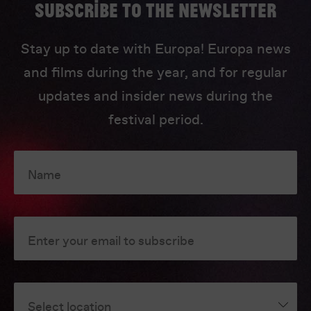
Subscribe to the newsletter
Stay up to date with Europa! Europa news
and films during the year, and for regular
updates and insider news during the
festival period.
Name
Enter your email to subscribe
Select location