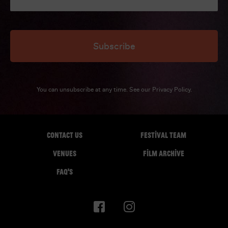
Subscribe
You can unsubscribe at any time. See our
Privacy Policy
.
CONTACT US
FESTIVAL TEAM
VENUES
FILM ARCHIVE
FAQ'S