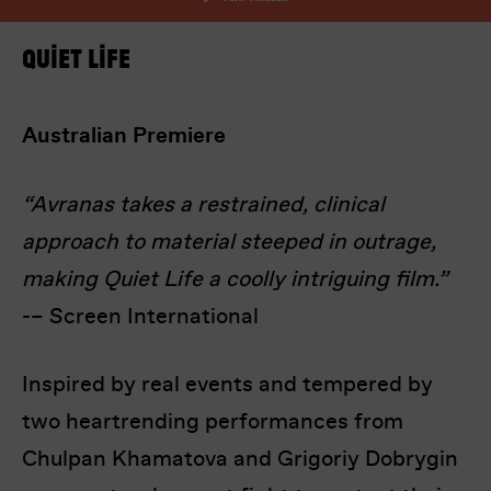
Quiet Life
Australian Premiere
“Avranas takes a restrained, clinical
I’m happy for my review to be used online.
approach to material steeped in outrage,
I would like to receive marketing communication
from Europa! Europa Film Festival.
making Quiet Life a coolly intriguing film.”
-– Screen International
Submit Vote
Inspired by real events and tempered by
two heartrending performances from
Chulpan Khamatova and Grigoriy Dobrygin