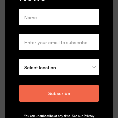
Festivals & Awards
Official Selection of the Venice Film Festival
2024
Official Selection of the Filmfest Hamburg
2024
Rating
Unclassified 18+
Country
Subscribe
France, Germany, Sweden, Greece, Estonia, Finland
Runtime
99
You can unsubscribe at any time. See our
Privacy