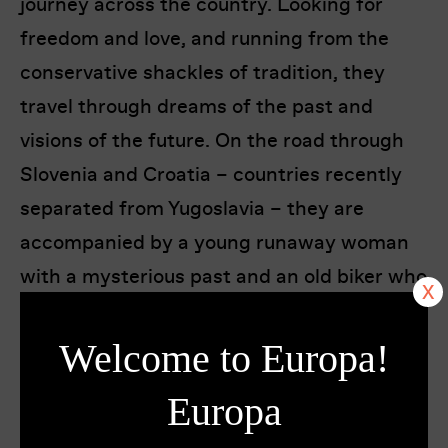
journey across the country. Looking for
freedom and love, and running from the
conservative shackles of tradition, they
travel through dreams of the past and
visions of the future. On the road through
Slovenia and Croatia – countries recently
separated from Yugoslavia – they are
accompanied by a young runaway woman
with a mysterious past and an old biker who
has seen the world in search of freedom.
They challenge each other through shared
Welcome to Europa!
experiences and ride deeper and deeper
Europa
into the unknown.