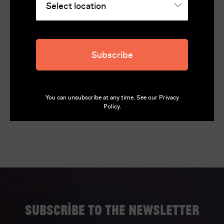
Runtime
110
Director
Dominik Mencej
Subscribe
Language
Slovenian (English subtitles)
You can unsubscribe at any time. See our
Privacy
Policy
.
Subscribe to the newsletter