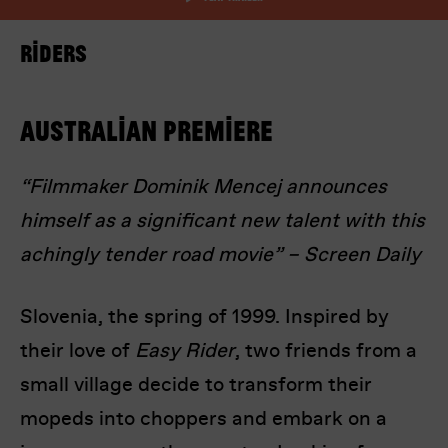
Riders
Australian Premiere
“Filmmaker Dominik Mencej announces
I’m happy for my review to be used online.
himself as a significant new talent with this
I would like to receive marketing communication
from Europa! Europa Film Festival.
achingly tender road movie” – Screen Daily
Submit Vote
Slovenia, the spring of 1999. Inspired by
their love of
Easy Rider
, two friends from a
small village decide to transform their
mopeds into choppers and embark on a