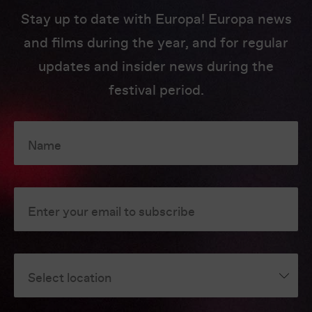
Stay up to date with Europa! Europa news
and films during the year, and for regular
updates and insider news during the
festival period.
Name
Enter your email to subscribe
Select location