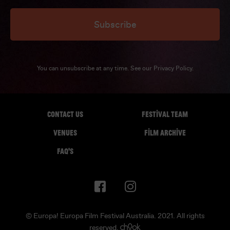
Subscribe
You can unsubscribe at any time. See our
Privacy Policy
.
CONTACT US
FESTIVAL TEAM
VENUES
FILM ARCHIVE
FAQ'S
© Europa! Europa Film Festival Australia. 2021. All rights
reserved.