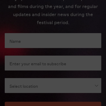
and films during the year, and for regular
updates and insider news during the
festival period.
Name
Enter your email to subscribe
Select location