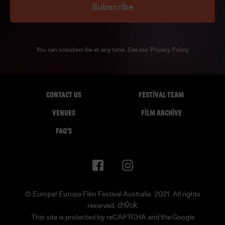
Subscribe
You can unsubscribe at any time. See our
Privacy Policy
.
CONTACT US
FESTIVAL TEAM
VENUES
FILM ARCHIVE
FAQ'S
© Europa! Europa Film Festival Australia. 2021. All rights
reserved.
This site is protected by reCAPTCHA and the Google