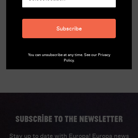
146
Director
Bertrand Bonello
Subscribe
Language
French, English (English subtitles)
You can unsubscribe at any time. See our
Privacy
Policy
.
Subscribe to the newsletter
Stay up to date with Europa! Europa news