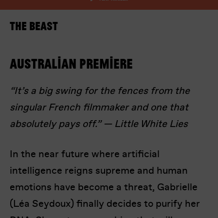
The Beast
Australian premiere
“It’s a big swing for the fences from the
I’m happy for my review to be used online.
singular French filmmaker and one that
I would like to receive marketing communication
from Europa! Europa Film Festival.
absolutely pays off.” — Little White Lies
Submit Vote
In the near future where artificial
intelligence reigns supreme and human
emotions have become a threat, Gabrielle
(Léa Seydoux) finally decides to purify her