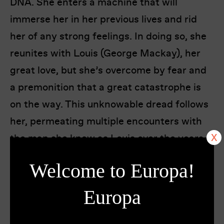
DNA. She enters a machine that will
immerse her in her previous lives and rid
her of any strong feelings. In doing so, she
reunites with Louis (George Mackay), her
great love, but she’s overcome by fear and
a premonition that a great catastrophe is
on the way. This unknowable dread follows
her, permeating multiple encounters with
the man she knew as Louis over the years.
Welcome to Europa!
Loosely based on Henry James’ novel
The
Beast in the Jungle
and set over three
Europa
timelines, the distant past, the present, and
the not-too-distant future, Bertrand