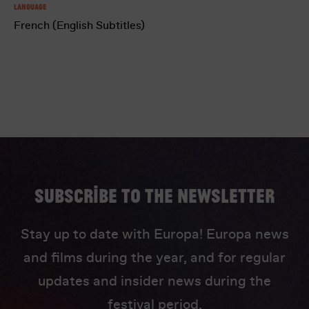
Language
French (English Subtitles)
Subscribe to the newsletter
Stay up to date with Europa! Europa news
and films during the year, and for regular
updates and insider news during the
festival period.