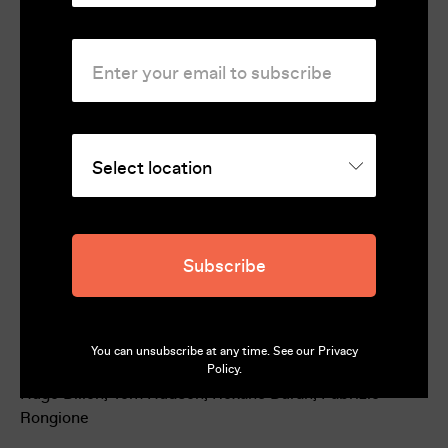
National Syndicate of Film Journalists 2024
Rating
Unclassified 18+
Country
France, Italy
Runtime
101
Subscribe
Director
Gianluca Jodice
Cast
You can unsubscribe at any time. See our
Privacy
Guillaume Canet, Mélanie Laurent, Aurore Broutin,
Policy
.
Hugo Dillon, Tom Hudson, Roxane Duran, Fabrizio
Rongione