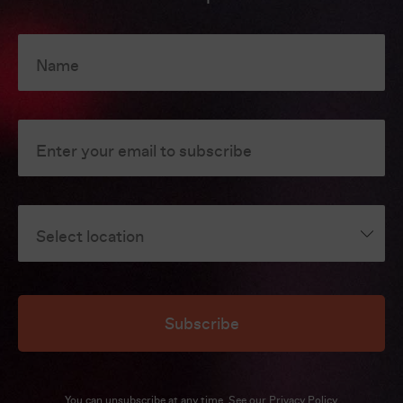
Name
Enter your email to subscribe
Select location
Subscribe
You can unsubscribe at any time. See our
Privacy Policy
.