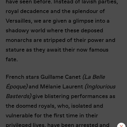
have seen before. Instead of lavish parties,
royal decadence and the splendour of
Versailles, we are given a glimpse into a
shadowy world where these deposed
monarchs are stripped of their power and
stature as they await their now famous
fate.
French stars Guillame Canet
(La Belle
Époque)
and Mélanie Laurent
(Inglourious
Basterds)
give blistering performances as
the doomed royals, who, isolated and
vulnerable for the first time in their
privileged lives, have been arrested and