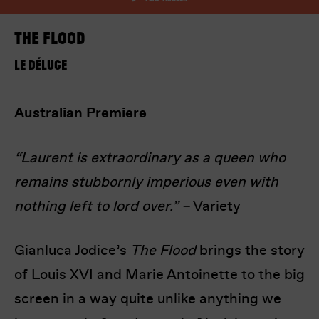
The Flood
Le Déluge
Australian Premiere
I’m happy for my review to be used online.
I would like to receive marketing communication
“Laurent is extraordinary as a queen who
from Europa! Europa Film Festival.
remains stubbornly imperious even with
Submit Vote
nothing left to lord over.” –
Variety
Gianluca Jodice’s
The Flood
brings the story
of Louis XVI and Marie Antoinette to the big
screen in a way quite unlike anything we