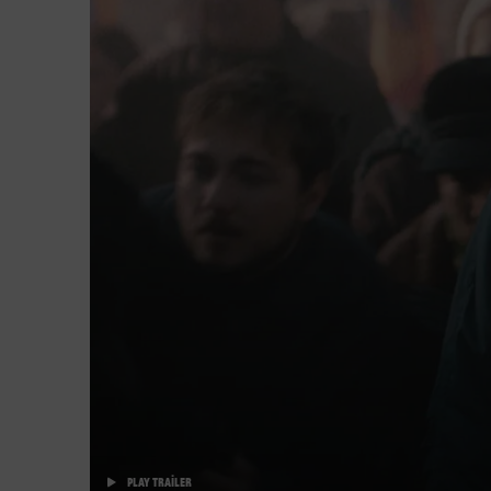
PLAY TRAILER