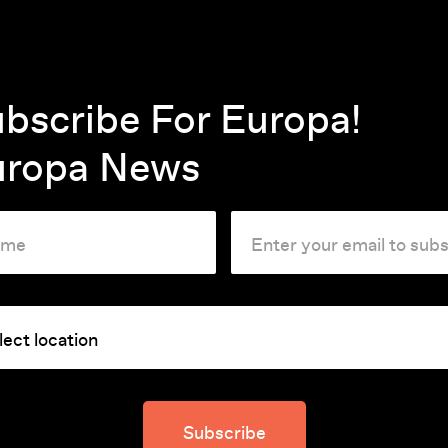
ucharest is scant and sanitised.
 seemingly disconnected lives
s.
bscribe For Europa!
is called in by the state-
uropa News
the New Year's Eve telecast after
dent is plotting to flee to
ss the Danube. An officer of the
uggles to move his ailing mother
hed house, and a factory
to Santa revealing his father's
Subscribe