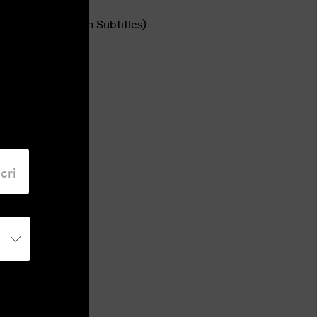
Language
Romanian (English Subtitles)