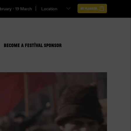
bruary - 19 March
My Planner
BECOME A FESTIVAL SPONSOR