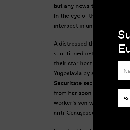
but any news that reaches B
In the eye of the storm, six
intersect in unexpected way
Su
A distressed theatre actress 
E
sanctioned network to host 
their star host defects. A stu
Yugoslavia by swimming acro
Securitate secret police str
from her soon-to-be-demolis
worker’s son writes a letter 
anti-Ceaușescu sentiments.