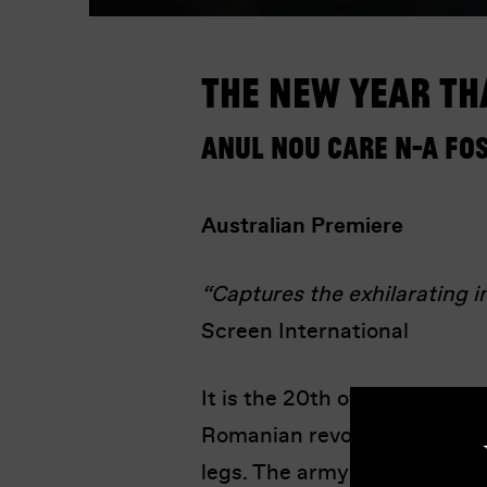
The New Year Th
Anul Nou care n-a fo
Australian Premiere
“Captures the exhilarating i
Screen International
It is the 20th of December 1
Romanian revolution, Nicolae
legs. The army violently sup