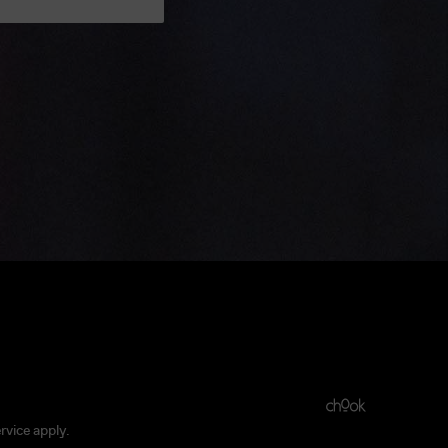
rvice
apply.