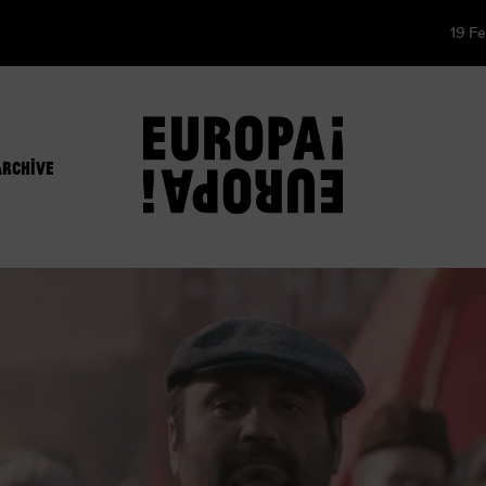
19 Fe
ARCHIVE