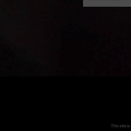
This site 