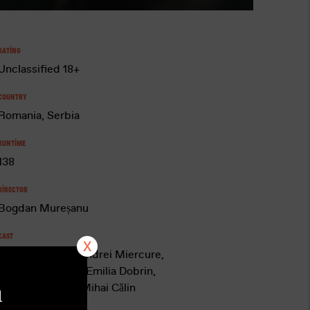
Rating
Unclassified 18+
Country
Romania, Serbia
Runtime
138
Director
Bogdan Mureșanu
Cast
Adrian Vǎncicǎ, Andrei Miercure,
Iulian Postelnicu, Emilia Dobrin,
a
Nicoleta Hâncu, Mihai Cǎlin