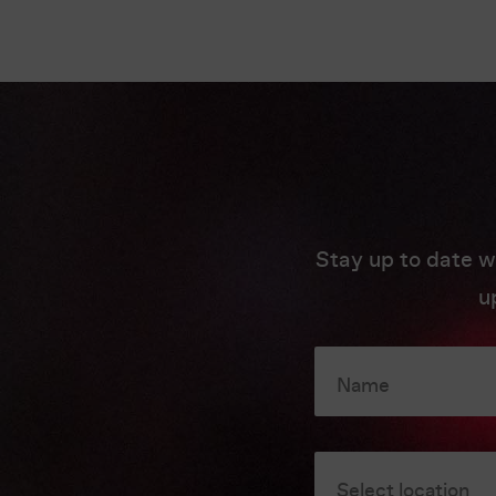
Stay up to date w
u
Name
Select location