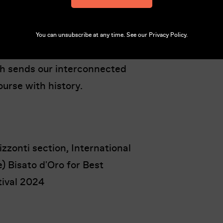
eps a tight reign over this
ve in this farcical, exhilarating
n the making which won three
You can unsubscribe at any time. See our
Privacy Policy
.
estival. The ensuing chaos erupts
ch sends our interconnected
ourse with history.
zzonti section, International
) Bisato d'Oro for Best
tival 2024