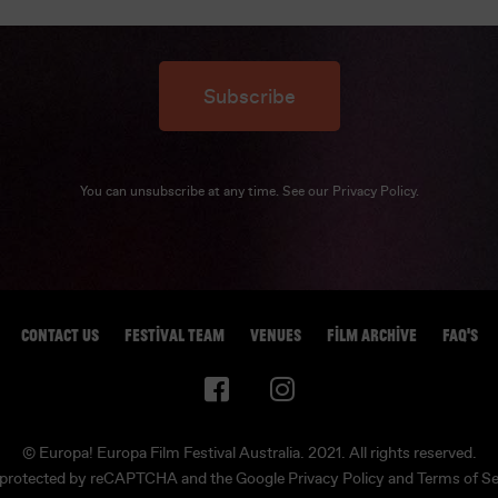
Subscribe
You can unsubscribe at any time. See our
Privacy Policy
.
CONTACT US
FESTIVAL TEAM
VENUES
FILM ARCHIVE
FAQ'S
© Europa! Europa Film Festival Australia. 2021. All rights reserved.
is protected by reCAPTCHA and the Google
Privacy Policy
and
Terms of Se