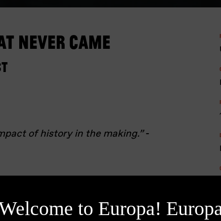
at Never Came
st
mpact of history in the making.”
-
989, and amidst the unrest of the
 Ceaușescu’s regime is on its last
Welcome to Europa! Europ
presses an uprising in Timișoara,