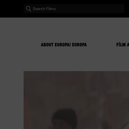
ABOUT EUROPA! EUROPA
FILM 