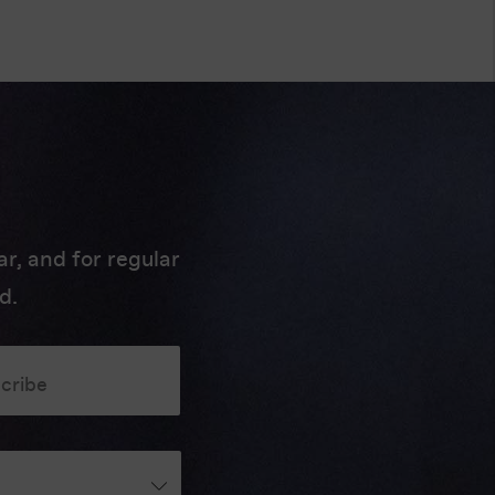
r, and for regular
d.
scribe