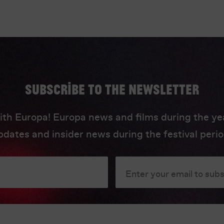
Subscribe to the newsletter
ith Europa! Europa news and films during the yea
pdates and insider news during the festival perio
Enter your email to sub