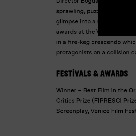
Director Bogdan Mureșanu ke
sprawling, puzzle-like narrati
glimpse into a revolution i
awards at the Venice Film F
in a fire-keg crescendo whi
protagonists on a collision c
Festivals & Awards
Winner – Best Film in the Ori
Critics Prize (FIPRESCI Prize
Screenplay, Venice Film Fes