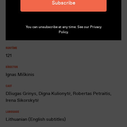
Subscribe
Rating
M
You can unsubscribe at any time. See our
Privacy
Country
Policy
.
Lithuania, Estonia
Runtime
121
Director
Ignas Miškinis
Cast
Džiugas Grinys, Digna Kulionytė, Robertas Petraitis,
Irena Sikorskytė
Language
Lithuanian (English subtitles)