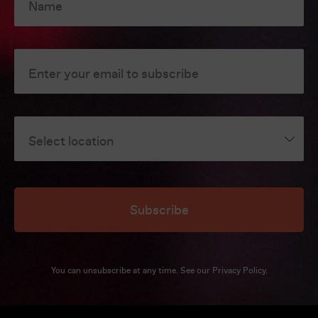
Name
Enter your email to subscribe
Select location
Subscribe
You can unsubscribe at any time. See our
Privacy Policy
.