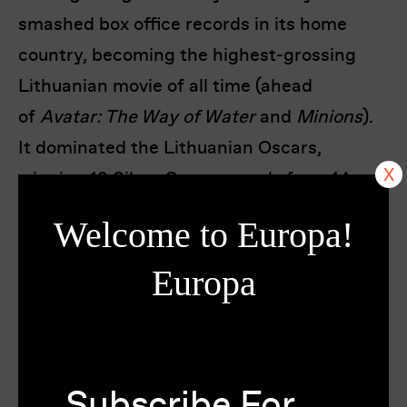
smashed box office records in its home
country, becoming the highest-grossing
Lithuanian movie of all time (ahead
of
Avatar: The Way of Water
and
Minions
).
It dominated the Lithuanian Oscars,
winning 12 Silver Crane awards from 14
nominations, won Best Baltic Film at the
Welcome to Europa!
Tallinn Black Nights Film Festival and has
now been chosen as Lithuania’s entry for
Europa
the Best International Feature Film
category for the 98th Academy Awards.
Festivals & Awards
Subscribe For