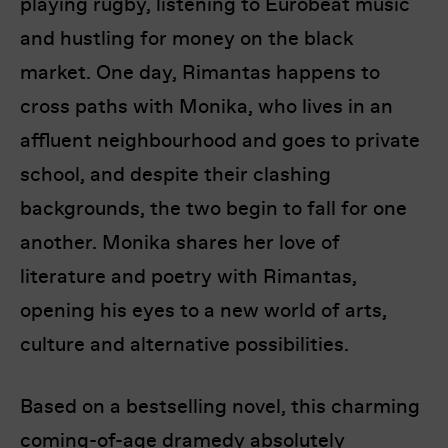
playing rugby, listening to Eurobeat music
and hustling for money on the black
market. One day, Rimantas happens to
cross paths with Monika, who lives in an
affluent neighbourhood and goes to private
school, and despite their clashing
backgrounds, the two begin to fall for one
another. Monika shares her love of
literature and poetry with Rimantas,
opening his eyes to a new world of arts,
culture and alternative possibilities.
Based on a bestselling novel, this charming
coming-of-age dramedy absolutely