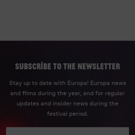
Subscribe to the newsletter
Stay up to date with Europa! Europa news
and films during the year, and for regular
updates and insider news during the
festival period.