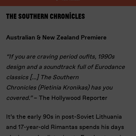
The Southern Chronicles
Australian & New Zealand Premiere
“If you are craving period oufits, 1990s
I’m happy for my review to be used online.
design and a soundtrack full of Eurodance
I would like to receive marketing communication
from Europa! Europa Film Festival.
classics [...] The Southern
Chronicles (Pietinia Kronikas) has you
Submit Vote
covered.”
– The Hollywood Reporter
It’s the early 90s in post-Soviet Lithuania
and 17-year-old Rimantas spends his days