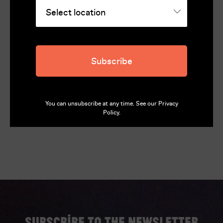
Director
François Truffaut
Cast
Subscribe
Jean-Pierre Léaud, Stacey Tendeter, Kika Markham
Language
French, English (English Subtitles)
You can unsubscribe at any time. See our
Privacy
Policy
.
Subscribe to the newsletter