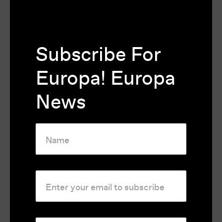
the film extra depth and greatly improved
the original.
Subscribe For
Festivals and Awards
Europa! Europa
Winner of Best Film of the Valladolid
News
International Film Festival 1972
Rating
M
Country
France
Runtime
132