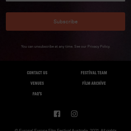
Subscribe
You can unsubscribe at any time. See our
Privacy Policy
.
CONTACT US
FESTIVAL TEAM
VENUES
FILM ARCHIVE
FAQ'S
© Europa! Europa Film Festival Australia. 2021. All rights