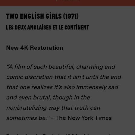
Two English Girls (1971)
Les deux Anglaises et le continent
New 4K Restoration
I’m happy for my review to be used online.
I would like to receive marketing communication
“A film of such beautiful, charming and
from Europa! Europa Film Festival.
comic discretion that it isn't until the end
Submit Vote
that one realizes it's also immensely sad
and even brutal, though in the
nonbrutalizing way that truth can
sometimes be.”
– The New York Times