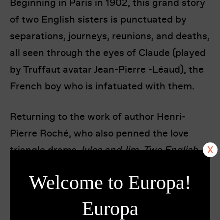
Beginning in Paris in 1902, this grand story
of two English sisters is punctuated by
separations, journeys, reunions, and deaths,
all seen through the eyes of Claude (played
by Truffaut avatar Jean-Pierre -Léaud), the
French boy who is infatuated with them.
Returning to the work of author Henri-
Pierre Roché, who also penned the love
triangle drama
Jules and Jim, Two English
Girls
sees Truffaut at his most haunting and
Welcome to Europa!
romantic. Just before his death in 1984,
Truffaut recut the film, adding 20 minutes
Europa
of footage that many critics agreed gave