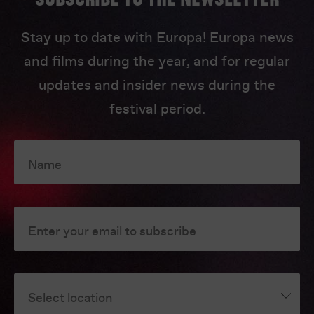
Stay up to date with Europa! Europa news
and films during the year, and for regular
updates and insider news during the
festival period.
Name
Enter your email to subscribe
Select location